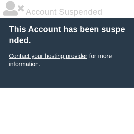
Account Suspended
This Account has been suspe
nded.
Contact your hosting provider
for more
information.